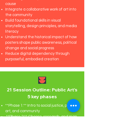
cause
Integrate a collaborative work of art into
the community
Build foundational skills in visual
storytelling, design principles, and media
literacy
Understand the historical impact of how
posters shape public awareness, political
change and social progress
Reduce digital dependency through
purposeful, embodied creation
21 Session Outline: Public Art’s
5 key phases
**Phase 1:** Intro to social justice, public
art, and community
**Phase 2:** Choose, research, and map