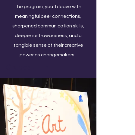
the program, youth leave with
meaningful peer connections,
sharpened communication skills,
deeper self-awareness, and a
tangible sense of their creative
power as changemakers.
Grades 5 - 12