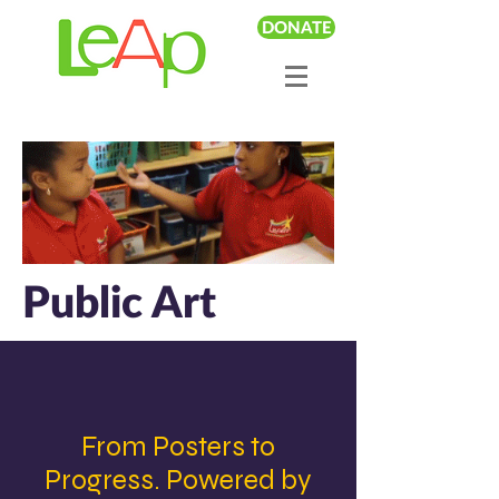
DONATE
Public Art
From Posters to
Progress. Powered by