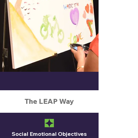
The LEAP Way
Social Emotional Objectives