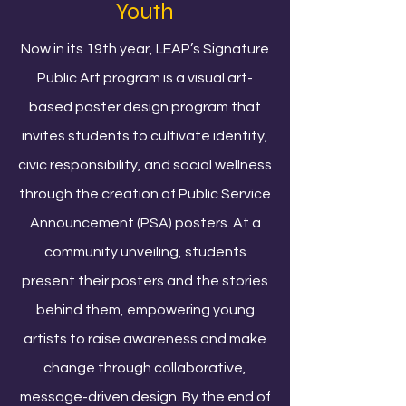
Youth
Now in its 19th year, LEAP’s Signature
Public Art program is a visual art-
based poster design program that
invites students to cultivate identity,
civic responsibility, and social wellness
through the creation of Public Service
Announcement (PSA) posters. At a
community unveiling, students
present their posters and the stories
behind them, empowering young
artists to raise awareness and make
change through collaborative,
message-driven design. By the end of