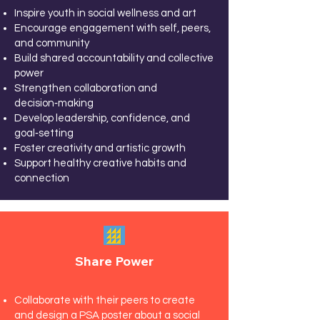
Inspire youth in social wellness and art
Encourage engagement with self, peers,
and community
Build shared accountability and collective
power
Strengthen collaboration and
decision‑making
Develop leadership, confidence, and
goal‑setting
Foster creativity and artistic growth
Support healthy creative habits and
connection
Share Power
Collaborate with their peers to create
and design a PSA poster about a social